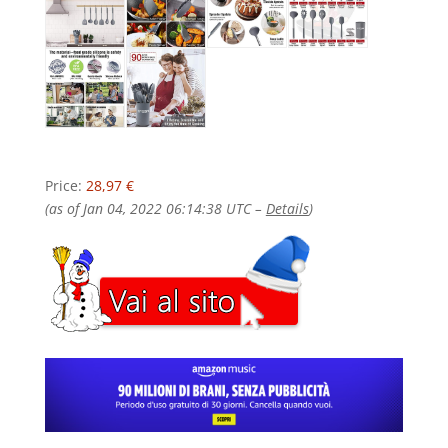
Price:
28,97 €
(as of Jan 04, 2022 06:14:38 UTC –
Details
)