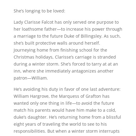
She’s longing to be loved:
Lady Clarisse Falcot has only served one purpose to
her loathsome father—to increase his power through
a marriage to the future Duke of Billingsley. As such,
she’s built protective walls around herself.
Journeying home from finishing school for the
Christmas holidays, Clarisse’s carriage is stranded
during a winter storm. She’s forced to tarry at at an
inn, where she immediately antagonizes another
patron—William.
He’s avoiding his duty in favor of one last adventure:
William Hargrove, the Marquess of Grafton has
wanted only one thing in life—to avoid the future
match his parents would have him make to a cold,
duke’s daughter. He’s returning home from a blissful
eight years of traveling the world to see to his
responsibilities. But when a winter storm interrupts