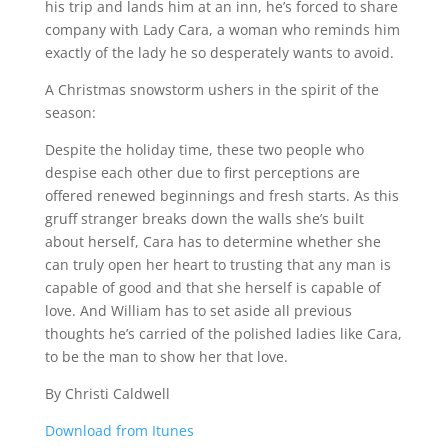
his trip and lands him at an inn, he’s forced to share
company with Lady Cara, a woman who reminds him
exactly of the lady he so desperately wants to avoid.
A Christmas snowstorm ushers in the spirit of the
season:
Despite the holiday time, these two people who
despise each other due to first perceptions are
offered renewed beginnings and fresh starts. As this
gruff stranger breaks down the walls she’s built
about herself, Cara has to determine whether she
can truly open her heart to trusting that any man is
capable of good and that she herself is capable of
love. And William has to set aside all previous
thoughts he’s carried of the polished ladies like Cara,
to be the man to show her that love.
By Christi Caldwell
Download from Itunes