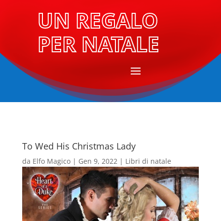
UN REGALO
PER NATALE
To Wed His Christmas Lady
da
Elfo Magico
|
Gen 9, 2022
|
Libri di natale