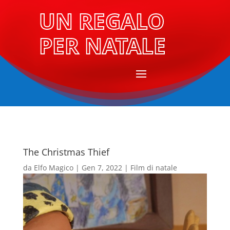
UN REGALO
PER NATALE
The Christmas Thief
da
Elfo Magico
|
Gen 7, 2022
|
Film di natale