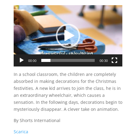
Video
Player
00:00
00:30
In a school classroom, the children are completely
absorbed in making decorations for the Christmas
festivities. A new kid arrives to join the class, he is in
an extraordinary wheelchair, which causes a
sensation. In the following days, decorations begin to
mysteriously disappear. A clever take on animation.
By Shorts International
Scarica