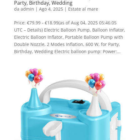
Party, Birthday, Wedding
da
admin
|
Ago 4, 2025
|
Estate al mare
Price: €79.99 - €18.99(as of Aug 04, 2025 05:46:05
UTC – Details) Electric Balloon Pump, Balloon Inflator,
Electric Balloon Inflator, Portable Balloon Pump with
Double Nozzle, 2 Modes Inflation, 600 W, for Party,
Birthday, Wedding Electric balloon pump: Power:...