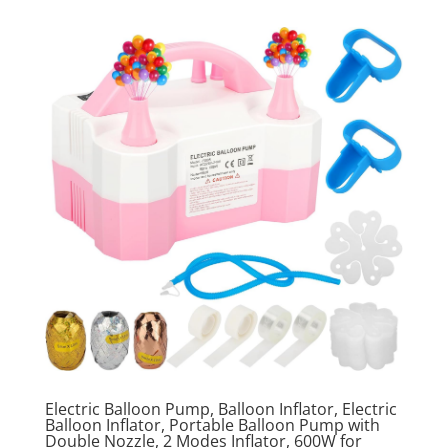
Electric Balloon Pump, Balloon Inflator, Electric
Balloon Inflator, Portable Balloon Pump with
Double Nozzle, 2 Modes Inflator, 600W for