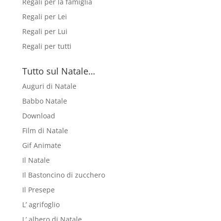
Regali per la famiglia
Regali per Lei
Regali per Lui
Regali per tutti
Tutto sul Natale…
Auguri di Natale
Babbo Natale
Download
Film di Natale
Gif Animate
Il Natale
Il Bastoncino di zucchero
Il Presepe
L’ agrifoglio
L’ albero di Natale