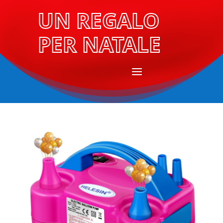
UN REGALO
PER NATALE