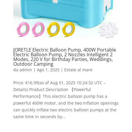
JORETLE Electric Balloon Pump, 400W Portable
Electric Balloon Pump, 2 Nozzles Intelligent 2
Modes, 220 V for Birthday Parties, Weddings,
Outdoor Camping
da
admin
|
Ago 1, 2025
|
Estate al mare
Price: €16.99(as of Aug 01, 2025 10:24:32 UTC –
Details) Product Description 【Powerful
Performance】This electric balloon pump has a
powerful 400W motor, and the two inflation openings
can quickly inflate two electric balloon pumps at the
same time in seconds by...