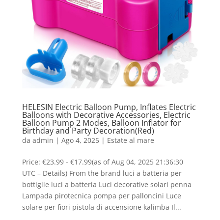
HELESIN Electric Balloon Pump, Inflates Electric
Balloons with Decorative Accessories, Electric
Balloon Pump 2 Modes, Balloon Inflator for
Birthday and Party Decoration(Red)
da
admin
|
Ago 4, 2025
|
Estate al mare
Price: €23.99 - €17.99(as of Aug 04, 2025 21:36:30
UTC – Details) From the brand luci a batteria per
bottiglie luci a batteria Luci decorative solari penna
Lampada pirotecnica pompa per palloncini Luce
solare per fiori pistola di accensione kalimba Il...