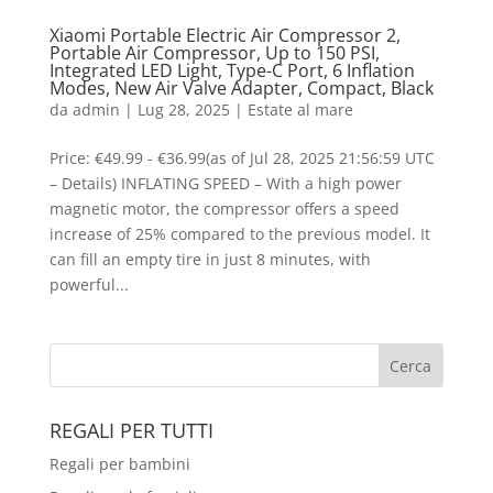
Xiaomi Portable Electric Air Compressor 2,
Portable Air Compressor, Up to 150 PSI,
Integrated LED Light, Type-C Port, 6 Inflation
Modes, New Air Valve Adapter, Compact, Black
da
admin
|
Lug 28, 2025
|
Estate al mare
Price: €49.99 - €36.99(as of Jul 28, 2025 21:56:59 UTC
– Details) INFLATING SPEED – With a high power
magnetic motor, the compressor offers a speed
increase of 25% compared to the previous model. It
can fill an empty tire in just 8 minutes, with
powerful...
REGALI PER TUTTI
Regali per bambini