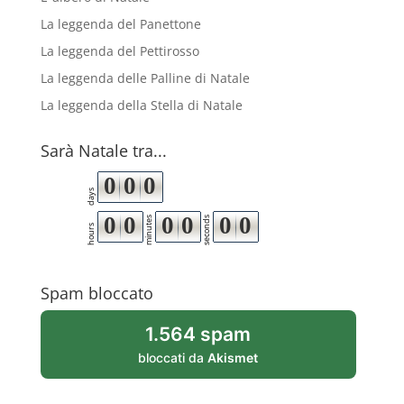
La leggenda del Panettone
La leggenda del Pettirosso
La leggenda delle Palline di Natale
La leggenda della Stella di Natale
Sarà Natale tra...
0
0
0
days
0
0
0
0
0
0
minutes
seconds
hours
Spam bloccato
1.564 spam
bloccati da
Akismet