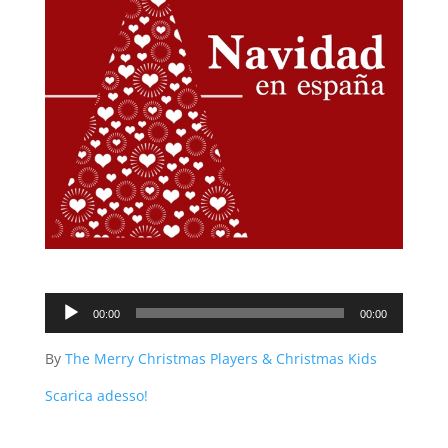
Audio
00:00
00:00
Player
By
The Merry Christmas Players & Christmas Kids
Scarica adesso!