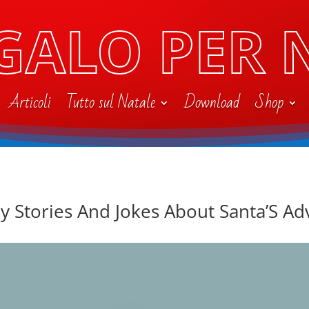
GALO PER 
Articoli
Tutto sul Natale
Download
Shop
y Stories And Jokes About Santa’S A