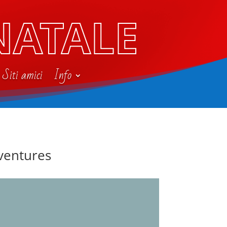
NATALE
Siti amici
Info
dventures