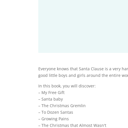
Everyone knows that Santa Clause is a very hard
good little boys and girls around the entire wo
In this book, you will discover:
– My Free Gift
– Santa baby
– The Christmas Gremlin
– To Dozen Santas
– Growing Pains
– The Christmas that Almost Wasn't