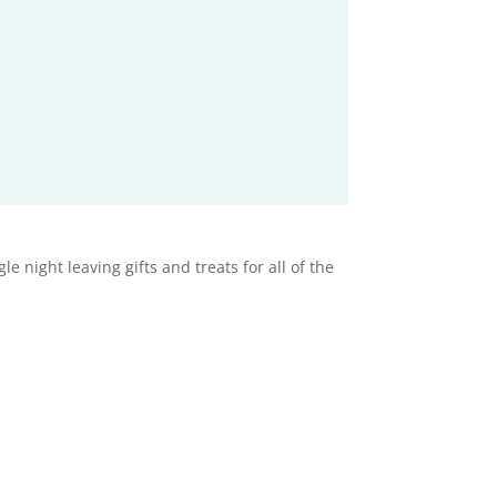
 night leaving gifts and treats for all of the