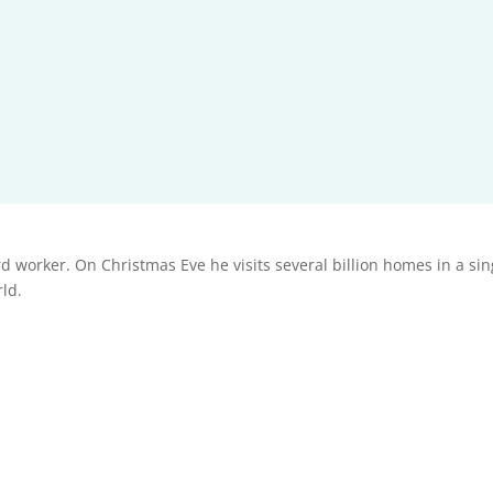
 worker. On Christmas Eve he visits several billion homes in a single
rld.