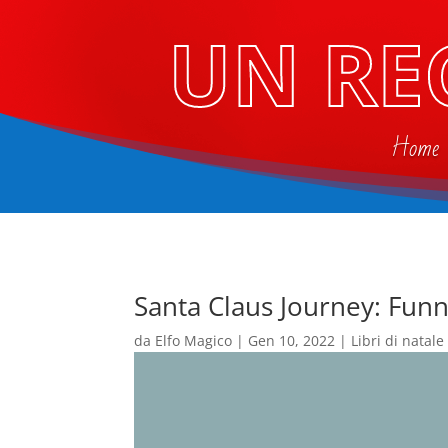
UN RE
Home
Santa Claus Journey: Funn
da
Elfo Magico
|
Gen 10, 2022
|
Libri di natale