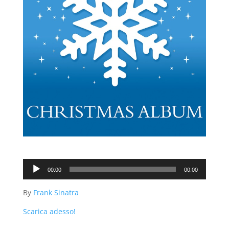
Audio
00:00
00:00
Player
By
Frank Sinatra
Scarica adesso!