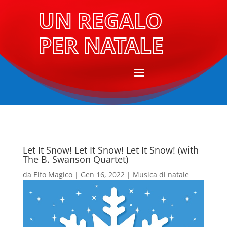
UN REGALO
PER NATALE
Let It Snow! Let It Snow! Let It Snow! (with
The B. Swanson Quartet)
da
Elfo Magico
|
Gen 16, 2022
|
Musica di natale