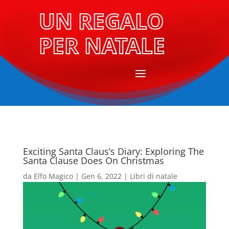
UN REGALO
PER NATALE
Exciting Santa Claus’s Diary: Exploring The
Santa Clause Does On Christmas
da
Elfo Magico
|
Gen 6, 2022
|
Libri di natale