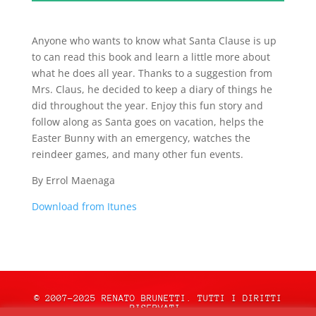
Anyone who wants to know what Santa Clause is up
to can read this book and learn a little more about
what he does all year. Thanks to a suggestion from
Mrs. Claus, he decided to keep a diary of things he
did throughout the year. Enjoy this fun story and
follow along as Santa goes on vacation, helps the
Easter Bunny with an emergency, watches the
reindeer games, and many other fun events.
By Errol Maenaga
Download from Itunes
© 2007-2025 RENATO BRUNETTI. TUTTI I DIRITTI
RISERVATI.