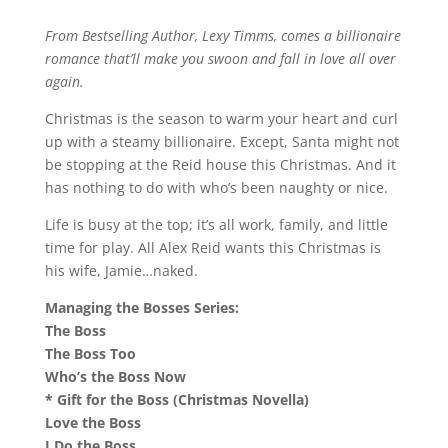
From Bestselling Author, Lexy Timms, comes a billionaire
romance that’ll make you swoon and fall in love all over
again.
Christmas is the season to warm your heart and curl
up with a steamy billionaire. Except, Santa might not
be stopping at the Reid house this Christmas. And it
has nothing to do with who’s been naughty or nice.
Life is busy at the top; it’s all work, family, and little
time for play. All Alex Reid wants this Christmas is
his wife, Jamie…naked.
Managing the Bosses Series:
The Boss
The Boss Too
Who’s the Boss Now
* Gift for the Boss (Christmas Novella)
Love the Boss
I Do the Boss