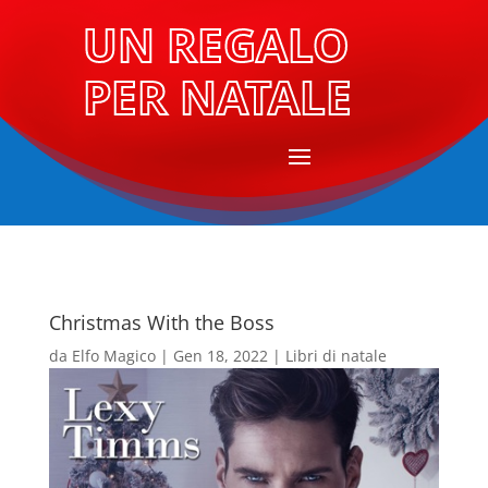
UN REGALO
PER NATALE
Christmas With the Boss
da
Elfo Magico
|
Gen 18, 2022
|
Libri di natale