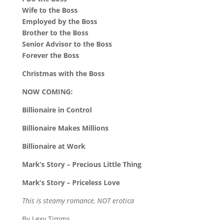
Wife to the Boss
Employed by the Boss
Brother to the Boss
Senior Advisor to the Boss
Forever the Boss
Christmas with the Boss
NOW COMING:
Billionaire in Control
Billionaire Makes Millions
Billionaire at Work
Mark’s Story – Precious Little Thing
Mark’s Story – Priceless Love
This is steamy romance, NOT erotica
By Lexy Timms