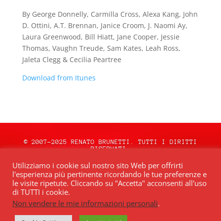
By George Donnelly, Carmilla Cross, Alexa Kang, John
D. Ottini, A.T. Brennan, Janice Croom, J. Naomi Ay,
Laura Greenwood, Bill Hiatt, Jane Cooper, Jessie
Thomas, Vaughn Treude, Sam Kates, Leah Ross,
Jaleta Clegg & Cecilia Peartree
Download from Itunes
© 2007-2025 RENATO BRUNETTI. TUTTI I DIRITTI
RISERVATI.
natale.oceweb.it è ospitato da:
OCEWeb
Utilizziamo i cookie sul nostro sito Web per offrirti
Network
| POWERED BY
BRWeb.it
|
PRIVACY
l'esperienza più pertinente ricordando le tue preferenze e
POLICY
le visite ripetute. Cliccando su "Accetta" acconsenti all'uso
di TUTTI i cookie.
Non vendere le mie informazioni personali
.
Quest’opera è distribuita con Licenza
Creative Commons Attribuzione – Non
commerciale – Non opere derivate 4.0