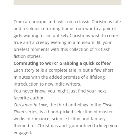
From an unexpected twist on a classic Christmas tale
and a soldier returning home from war to a pair of
girls waiting for an unlikely Christmas wish to come
true and a creepy evening in a museum, fill your
briefest moments with this collection of 18 flash
fiction stories.
Commuting to work? Grabbing a quick coffee?
Each story tells a complete tale in but a few short
minutes with the added promise of a lifelong
introduction to new indie writers.
You never know, you might just find your next
favorite author.
Christmas in Love
, the third anthology in the
Flash
Flood
series, is a hand-picked selection of master
works in romance, science fiction and fantasy
themed for Christmas and guaranteed to keep you
engaged.