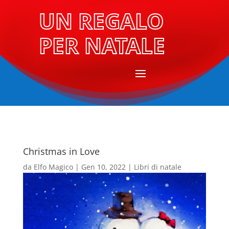
UN REGALO
PER NATALE
Christmas in Love
da
Elfo Magico
|
Gen 10, 2022
|
Libri di natale