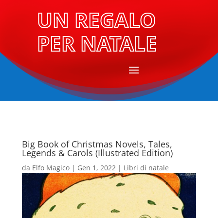
UN REGALO
PER NATALE
Big Book of Christmas Novels, Tales,
Legends & Carols (Illustrated Edition)
da
Elfo Magico
|
Gen 1, 2022
|
Libri di natale