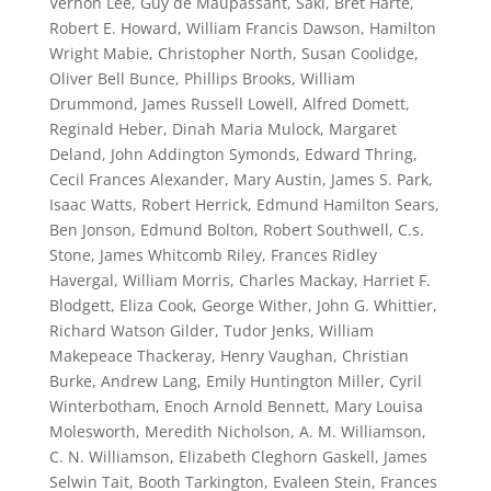
Vernon Lee, Guy de Maupassant, Saki, Bret Harte,
Robert E. Howard, William Francis Dawson, Hamilton
Wright Mabie, Christopher North, Susan Coolidge,
Oliver Bell Bunce, Phillips Brooks, William
Drummond, James Russell Lowell, Alfred Domett,
Reginald Heber, Dinah Maria Mulock, Margaret
Deland, John Addington Symonds, Edward Thring,
Cecil Frances Alexander, Mary Austin, James S. Park,
Isaac Watts, Robert Herrick, Edmund Hamilton Sears,
Ben Jonson, Edmund Bolton, Robert Southwell, C.s.
Stone, James Whitcomb Riley, Frances Ridley
Havergal, William Morris, Charles Mackay, Harriet F.
Blodgett, Eliza Cook, George Wither, John G. Whittier,
Richard Watson Gilder, Tudor Jenks, William
Makepeace Thackeray, Henry Vaughan, Christian
Burke, Andrew Lang, Emily Huntington Miller, Cyril
Winterbotham, Enoch Arnold Bennett, Mary Louisa
Molesworth, Meredith Nicholson, A. M. Williamson,
C. N. Williamson, Elizabeth Cleghorn Gaskell, James
Selwin Tait, Booth Tarkington, Evaleen Stein, Frances