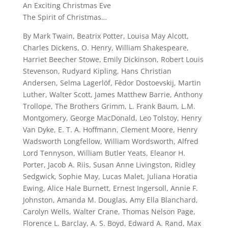
An Exciting Christmas Eve
The Spirit of Christmas…
By Mark Twain, Beatrix Potter, Louisa May Alcott,
Charles Dickens, O. Henry, William Shakespeare,
Harriet Beecher Stowe, Emily Dickinson, Robert Louis
Stevenson, Rudyard Kipling, Hans Christian
Andersen, Selma Lagerlöf, Fëdor Dostoevskij, Martin
Luther, Walter Scott, James Matthew Barrie, Anthony
Trollope, The Brothers Grimm, L. Frank Baum, L.M.
Montgomery, George MacDonald, Leo Tolstoy, Henry
Van Dyke, E. T. A. Hoffmann, Clement Moore, Henry
Wadsworth Longfellow, William Wordsworth, Alfred
Lord Tennyson, William Butler Yeats, Eleanor H.
Porter, Jacob A. Riis, Susan Anne Livingston, Ridley
Sedgwick, Sophie May, Lucas Malet, Juliana Horatia
Ewing, Alice Hale Burnett, Ernest Ingersoll, Annie F.
Johnston, Amanda M. Douglas, Amy Ella Blanchard,
Carolyn Wells, Walter Crane, Thomas Nelson Page,
Florence L. Barclay, A. S. Boyd, Edward A. Rand, Max