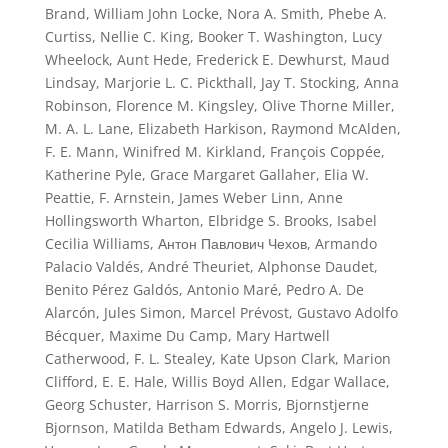
Brand, William John Locke, Nora A. Smith, Phebe A.
Curtiss, Nellie C. King, Booker T. Washington, Lucy
Wheelock, Aunt Hede, Frederick E. Dewhurst, Maud
Lindsay, Marjorie L. C. Pickthall, Jay T. Stocking, Anna
Robinson, Florence M. Kingsley, Olive Thorne Miller,
M. A. L. Lane, Elizabeth Harkison, Raymond McAlden,
F. E. Mann, Winifred M. Kirkland, François Coppée,
Katherine Pyle, Grace Margaret Gallaher, Elia W.
Peattie, F. Arnstein, James Weber Linn, Anne
Hollingsworth Wharton, Elbridge S. Brooks, Isabel
Cecilia Williams, Антон Павлович Чехов, Armando
Palacio Valdés, André Theuriet, Alphonse Daudet,
Benito Pérez Galdós, Antonio Maré, Pedro A. De
Alarcón, Jules Simon, Marcel Prévost, Gustavo Adolfo
Bécquer, Maxime Du Camp, Mary Hartwell
Catherwood, F. L. Stealey, Kate Upson Clark, Marion
Clifford, E. E. Hale, Willis Boyd Allen, Edgar Wallace,
Georg Schuster, Harrison S. Morris, Bjornstjerne
Bjornson, Matilda Betham Edwards, Angelo J. Lewis,