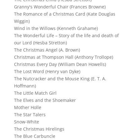
Granny's Wonderful Chair (Frances Browne)
The Romance of a Christmas Card (Kate Douglas
Wiggin)
Wind in the Willows (Kenneth Grahame)
The Wonderful Life – Story of the life and death of
our Lord (Hesba Stretton)
The Christmas Angel (A. Brown)
Christmas at Thompson Hall (Anthony Trollope)
Christmas Every Day (William Dean Howells)
The Lost Word (Henry van Dyke)
The Nutcracker and the Mouse King (E. T. A.
Hoffmann)
The Little Match Girl
The Elves and the Shoemaker
Mother Holle
The Star Talers
Snow-White
The Christmas Hirelings
The Blue Carbuncle