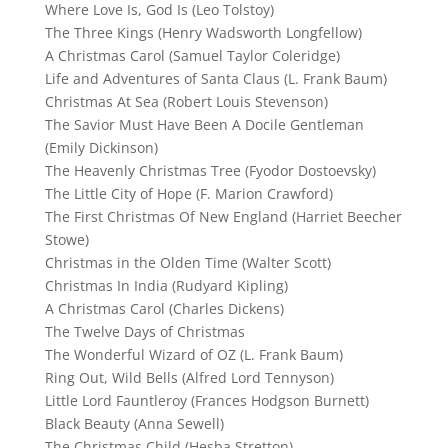
Where Love Is, God Is (Leo Tolstoy)
The Three Kings (Henry Wadsworth Longfellow)
A Christmas Carol (Samuel Taylor Coleridge)
Life and Adventures of Santa Claus (L. Frank Baum)
Christmas At Sea (Robert Louis Stevenson)
The Savior Must Have Been A Docile Gentleman
(Emily Dickinson)
The Heavenly Christmas Tree (Fyodor Dostoevsky)
The Little City of Hope (F. Marion Crawford)
The First Christmas Of New England (Harriet Beecher
Stowe)
Christmas in the Olden Time (Walter Scott)
Christmas In India (Rudyard Kipling)
A Christmas Carol (Charles Dickens)
The Twelve Days of Christmas
The Wonderful Wizard of OZ (L. Frank Baum)
Ring Out, Wild Bells (Alfred Lord Tennyson)
Little Lord Fauntleroy (Frances Hodgson Burnett)
Black Beauty (Anna Sewell)
The Christmas Child (Hesba Stretton)