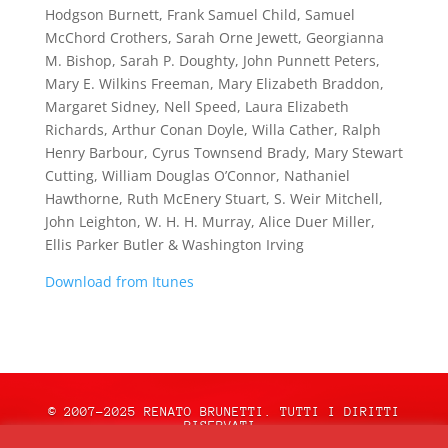
Hodgson Burnett, Frank Samuel Child, Samuel
McChord Crothers, Sarah Orne Jewett, Georgianna
M. Bishop, Sarah P. Doughty, John Punnett Peters,
Mary E. Wilkins Freeman, Mary Elizabeth Braddon,
Margaret Sidney, Nell Speed, Laura Elizabeth
Richards, Arthur Conan Doyle, Willa Cather, Ralph
Henry Barbour, Cyrus Townsend Brady, Mary Stewart
Cutting, William Douglas O’Connor, Nathaniel
Hawthorne, Ruth McEnery Stuart, S. Weir Mitchell,
John Leighton, W. H. H. Murray, Alice Duer Miller,
Ellis Parker Butler & Washington Irving
Download from Itunes
© 2007-2025 RENATO BRUNETTI. TUTTI I DIRITTI
RISERVATI.