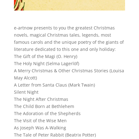
e-artnow presents to you the greatest Christmas
novels, magical Christmas tales, legends, most
famous carols and the unique poetry of the giants of
literature dedicated to this one and only holiday:
The Gift of the Magi (O. Henry)
The Holy Night (Selma Lagerlöf)
A Merry Christmas & Other Christmas Stories (Louisa
May Alcott)
A Letter from Santa Claus (Mark Twain)
Silent Night
The Night After Christmas
The Child Born at Bethlehem
The Adoration of the Shepherds
The Visit of the Wise Men
As Joseph Was A-Walking
The Tale of Peter Rabbit (Beatrix Potter)