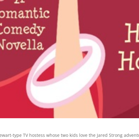
wart-type TV hostess whose two kids love the Jared Strong advent