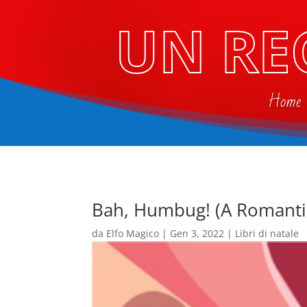
UN RE
Home
Bah, Humbug! (A Romanti
da
Elfo Magico
|
Gen 3, 2022
|
Libri di natale