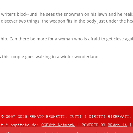
as writer’s block–until he sees the snowman on his lawn and he realize
 discover two things: the weapon fits in the body just under the 
hip. Can there be more for a woman who is afraid to get close a
s this couple goes walking in a winter wonderland.
© 2007-2025 RENATO BRUNETTI. TUTTI I DIRITTI RISERVATI.
it è ospitato da:
OCEWeb Network
| POWERED BY
BRWeb.it
|