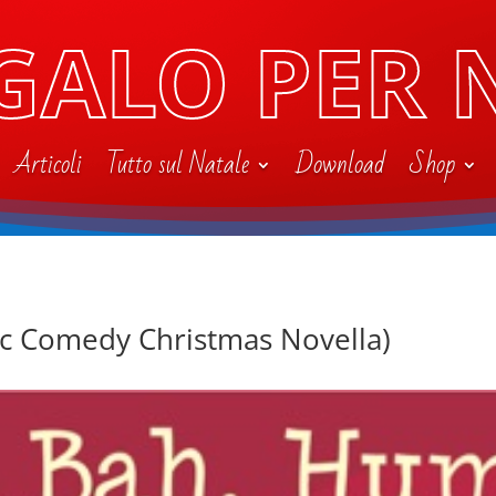
GALO PER 
Articoli
Tutto sul Natale
Download
Shop
c Comedy Christmas Novella)