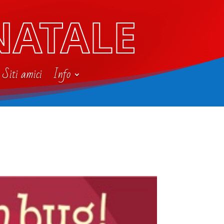
NATALE
Siti amici
Info