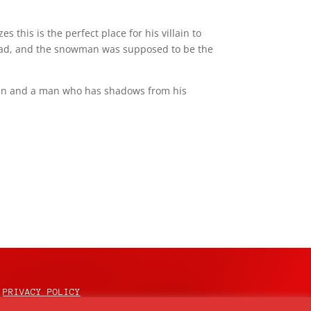
s this is the perfect place for his villain to
head, and the snowman was supposed to be the
gain and a man who has shadows from his
PRIVACY POLICY