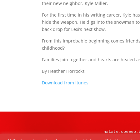
their new neighbor, Kyle Miller.
For the first time in his writing career, Kyle h
hide the weapon. He digs into the snowman to
back drop for Lexi’s next show.
From this improbable beginning comes friends
childhood?
Families join together and hearts are healed a
By Heather Horrocks
Download from Itunes
natale.oceweb.