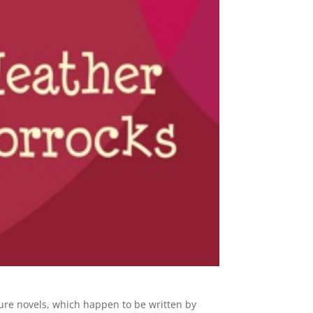
ure novels, which happen to be written by