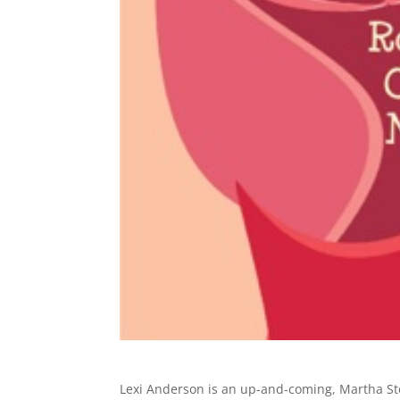
Lexi Anderson is an up-and-coming, Martha Ste