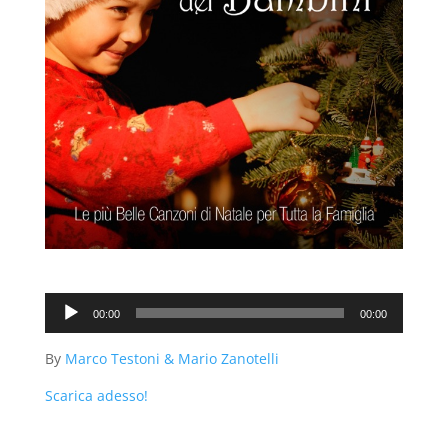
Audio
00:00
00:00
Player
By
Marco Testoni & Mario Zanotelli
Scarica adesso!